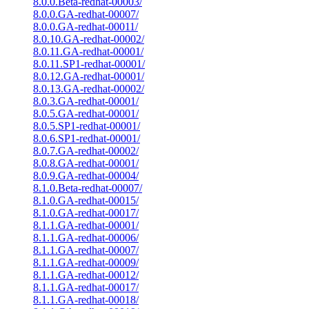
8.0.0.Beta-redhat-00003/
8.0.0.GA-redhat-00007/
8.0.0.GA-redhat-00011/
8.0.10.GA-redhat-00002/
8.0.11.GA-redhat-00001/
8.0.11.SP1-redhat-00001/
8.0.12.GA-redhat-00001/
8.0.13.GA-redhat-00002/
8.0.3.GA-redhat-00001/
8.0.5.GA-redhat-00001/
8.0.5.SP1-redhat-00001/
8.0.6.SP1-redhat-00001/
8.0.7.GA-redhat-00002/
8.0.8.GA-redhat-00001/
8.0.9.GA-redhat-00004/
8.1.0.Beta-redhat-00007/
8.1.0.GA-redhat-00015/
8.1.0.GA-redhat-00017/
8.1.1.GA-redhat-00001/
8.1.1.GA-redhat-00006/
8.1.1.GA-redhat-00007/
8.1.1.GA-redhat-00009/
8.1.1.GA-redhat-00012/
8.1.1.GA-redhat-00017/
8.1.1.GA-redhat-00018/