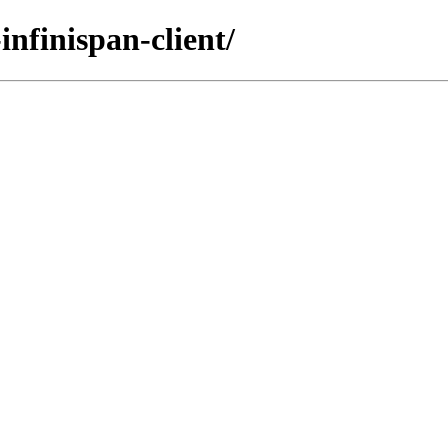
infinispan-client/