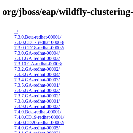
org/jboss/eap/wildfly-clustering-
../
7.3.0.Beta-redhat-00001/
7.3.0.CD17-redhat-00003/
7.3.0.CD18-redhat-00002/
7.3.0.GA-redhat-00004/
7.3.1.GA-redhat-00003/
7.3.10.GA-redhat-00003/
7.3.2.GA-redhat-00002/
7.3.3.GA-redhat-00004/
7.3.4.GA-redhat-00003/
7.3.5.GA-redhat-00001/
7.3.6.GA-redhat-00002/
7.3.7.GA-redhat-00002/
7.3.8.GA-redhat-00001/
7.3.9.GA-redhat-00002/
7.4.0.Beta-redhat-00001/
7.4.0.CD19-redhat-00001/
7.4.0.CD20-redhat-00002/
7.4.0.GA-redhat-00005/