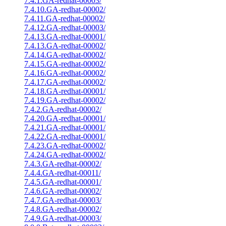
7.4.1.GA-redhat-00003/
7.4.10.GA-redhat-00002/
7.4.11.GA-redhat-00002/
7.4.12.GA-redhat-00003/
7.4.13.GA-redhat-00001/
7.4.13.GA-redhat-00002/
7.4.14.GA-redhat-00002/
7.4.15.GA-redhat-00002/
7.4.16.GA-redhat-00002/
7.4.17.GA-redhat-00002/
7.4.18.GA-redhat-00001/
7.4.19.GA-redhat-00002/
7.4.2.GA-redhat-00002/
7.4.20.GA-redhat-00001/
7.4.21.GA-redhat-00001/
7.4.22.GA-redhat-00001/
7.4.23.GA-redhat-00002/
7.4.24.GA-redhat-00002/
7.4.3.GA-redhat-00002/
7.4.4.GA-redhat-00011/
7.4.5.GA-redhat-00001/
7.4.6.GA-redhat-00002/
7.4.7.GA-redhat-00003/
7.4.8.GA-redhat-00002/
7.4.9.GA-redhat-00003/