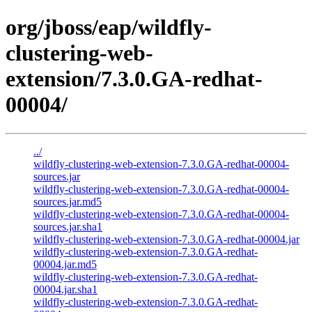
org/jboss/eap/wildfly-
clustering-web-
extension/7.3.0.GA-redhat-
00004/
../
wildfly-clustering-web-extension-7.3.0.GA-redhat-00004-
sources.jar
wildfly-clustering-web-extension-7.3.0.GA-redhat-00004-
sources.jar.md5
wildfly-clustering-web-extension-7.3.0.GA-redhat-00004-
sources.jar.sha1
wildfly-clustering-web-extension-7.3.0.GA-redhat-00004.jar
wildfly-clustering-web-extension-7.3.0.GA-redhat-
00004.jar.md5
wildfly-clustering-web-extension-7.3.0.GA-redhat-
00004.jar.sha1
wildfly-clustering-web-extension-7.3.0.GA-redhat-