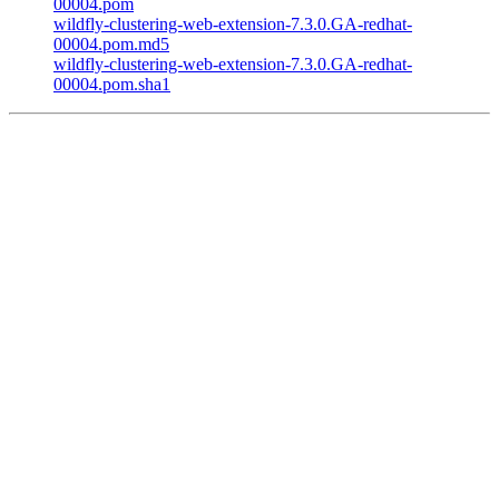
00004.pom
wildfly-clustering-web-extension-7.3.0.GA-redhat-
00004.pom.md5
wildfly-clustering-web-extension-7.3.0.GA-redhat-
00004.pom.sha1