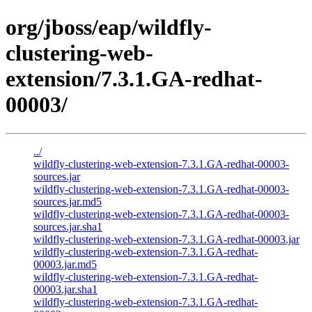
org/jboss/eap/wildfly-
clustering-web-
extension/7.3.1.GA-redhat-
00003/
../
wildfly-clustering-web-extension-7.3.1.GA-redhat-00003-
sources.jar
wildfly-clustering-web-extension-7.3.1.GA-redhat-00003-
sources.jar.md5
wildfly-clustering-web-extension-7.3.1.GA-redhat-00003-
sources.jar.sha1
wildfly-clustering-web-extension-7.3.1.GA-redhat-00003.jar
wildfly-clustering-web-extension-7.3.1.GA-redhat-
00003.jar.md5
wildfly-clustering-web-extension-7.3.1.GA-redhat-
00003.jar.sha1
wildfly-clustering-web-extension-7.3.1.GA-redhat-