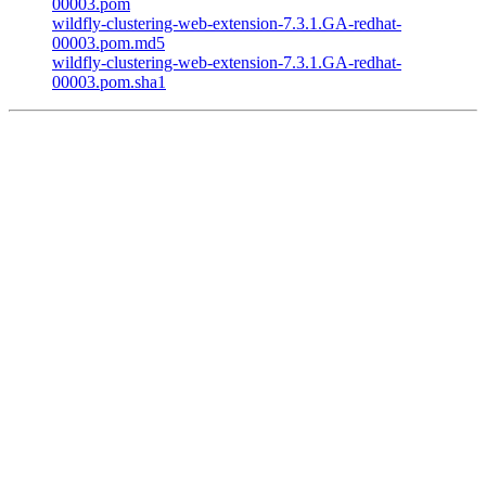
00003.pom
wildfly-clustering-web-extension-7.3.1.GA-redhat-
00003.pom.md5
wildfly-clustering-web-extension-7.3.1.GA-redhat-
00003.pom.sha1