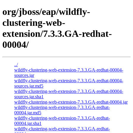
org/jboss/eap/wildfly-
clustering-web-
extension/7.3.3.GA-redhat-
00004/
../
wildfly-clustering-web-extension-7.3.3.GA-redhat-00004-
sources.jar
wildfly-clustering-web-extension-7.3.3.GA-redhat-00004-
sources.jar.md5
wildfly-clustering-web-extension-7.3.3.GA-redhat-00004-
sources.jar.sha1
wildfly-clustering-web-extension-7.3.3.GA-redhat-00004.jar
wildfly-clustering-web-extension-7.3.3.GA-redhat-
00004.jar.md5
wildfly-clustering-web-extension-7.3.3.GA-redhat-
00004.jar.sha1
wildfly-clustering-web-extension-7.3.3.GA-redhat-