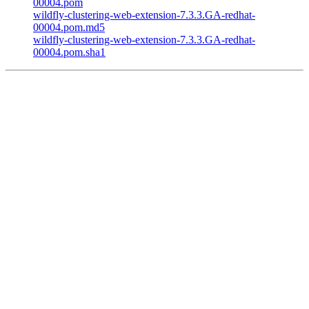
00004.pom
wildfly-clustering-web-extension-7.3.3.GA-redhat-
00004.pom.md5
wildfly-clustering-web-extension-7.3.3.GA-redhat-
00004.pom.sha1