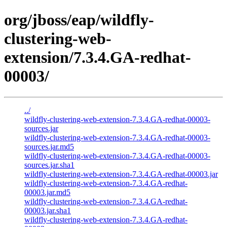
org/jboss/eap/wildfly-
clustering-web-
extension/7.3.4.GA-redhat-
00003/
../
wildfly-clustering-web-extension-7.3.4.GA-redhat-00003-
sources.jar
wildfly-clustering-web-extension-7.3.4.GA-redhat-00003-
sources.jar.md5
wildfly-clustering-web-extension-7.3.4.GA-redhat-00003-
sources.jar.sha1
wildfly-clustering-web-extension-7.3.4.GA-redhat-00003.jar
wildfly-clustering-web-extension-7.3.4.GA-redhat-
00003.jar.md5
wildfly-clustering-web-extension-7.3.4.GA-redhat-
00003.jar.sha1
wildfly-clustering-web-extension-7.3.4.GA-redhat-