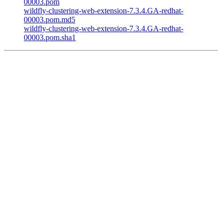
00003.pom
wildfly-clustering-web-extension-7.3.4.GA-redhat-
00003.pom.md5
wildfly-clustering-web-extension-7.3.4.GA-redhat-
00003.pom.sha1