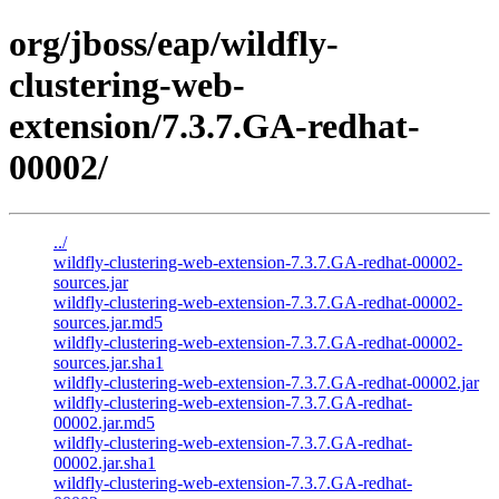
org/jboss/eap/wildfly-
clustering-web-
extension/7.3.7.GA-redhat-
00002/
../
wildfly-clustering-web-extension-7.3.7.GA-redhat-00002-
sources.jar
wildfly-clustering-web-extension-7.3.7.GA-redhat-00002-
sources.jar.md5
wildfly-clustering-web-extension-7.3.7.GA-redhat-00002-
sources.jar.sha1
wildfly-clustering-web-extension-7.3.7.GA-redhat-00002.jar
wildfly-clustering-web-extension-7.3.7.GA-redhat-
00002.jar.md5
wildfly-clustering-web-extension-7.3.7.GA-redhat-
00002.jar.sha1
wildfly-clustering-web-extension-7.3.7.GA-redhat-