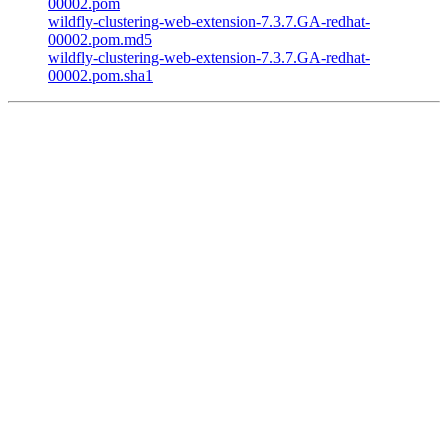
00002.pom
wildfly-clustering-web-extension-7.3.7.GA-redhat-
00002.pom.md5
wildfly-clustering-web-extension-7.3.7.GA-redhat-
00002.pom.sha1