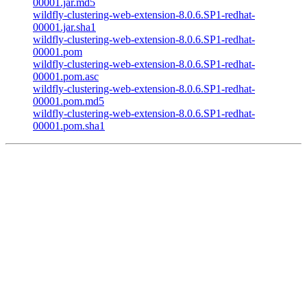
00001.jar.md5
wildfly-clustering-web-extension-8.0.6.SP1-redhat-
00001.jar.sha1
wildfly-clustering-web-extension-8.0.6.SP1-redhat-
00001.pom
wildfly-clustering-web-extension-8.0.6.SP1-redhat-
00001.pom.asc
wildfly-clustering-web-extension-8.0.6.SP1-redhat-
00001.pom.md5
wildfly-clustering-web-extension-8.0.6.SP1-redhat-
00001.pom.sha1