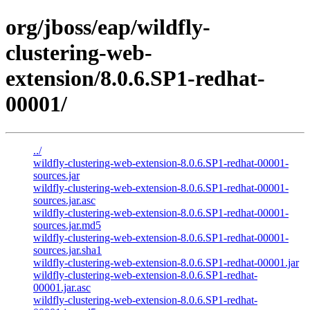
org/jboss/eap/wildfly-
clustering-web-
extension/8.0.6.SP1-redhat-
00001/
../
wildfly-clustering-web-extension-8.0.6.SP1-redhat-00001-
sources.jar
wildfly-clustering-web-extension-8.0.6.SP1-redhat-00001-
sources.jar.asc
wildfly-clustering-web-extension-8.0.6.SP1-redhat-00001-
sources.jar.md5
wildfly-clustering-web-extension-8.0.6.SP1-redhat-00001-
sources.jar.sha1
wildfly-clustering-web-extension-8.0.6.SP1-redhat-00001.jar
wildfly-clustering-web-extension-8.0.6.SP1-redhat-
00001.jar.asc
wildfly-clustering-web-extension-8.0.6.SP1-redhat-