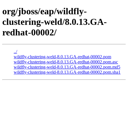
org/jboss/eap/wildfly-
clustering-weld/8.0.13.GA-
redhat-00002/
../
wildfly-clustering-weld-8.0.13.GA-redhat-00002.pom
wildfly-clustering-weld-8.0.13.GA-redhat-00002.pom.asc
wildfly-clustering-weld-8.0.13.GA-redhat-00002.pom.md5
wildfly-clustering-weld-8.0.13.GA-redhat-00002.pom.sha1