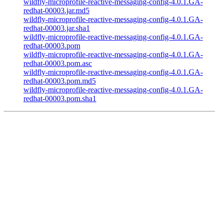
wildfly-microprofile-reactive-messaging-config-4.0.1.GA-
redhat-00003.jar.md5
wildfly-microprofile-reactive-messaging-config-4.0.1.GA-
redhat-00003.jar.sha1
wildfly-microprofile-reactive-messaging-config-4.0.1.GA-
redhat-00003.pom
wildfly-microprofile-reactive-messaging-config-4.0.1.GA-
redhat-00003.pom.asc
wildfly-microprofile-reactive-messaging-config-4.0.1.GA-
redhat-00003.pom.md5
wildfly-microprofile-reactive-messaging-config-4.0.1.GA-
redhat-00003.pom.sha1