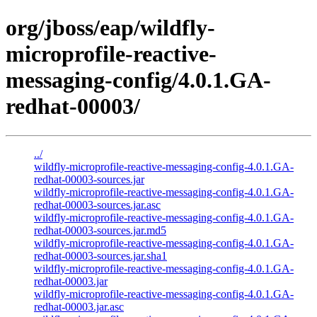
org/jboss/eap/wildfly-
microprofile-reactive-
messaging-config/4.0.1.GA-
redhat-00003/
../
wildfly-microprofile-reactive-messaging-config-4.0.1.GA-
redhat-00003-sources.jar
wildfly-microprofile-reactive-messaging-config-4.0.1.GA-
redhat-00003-sources.jar.asc
wildfly-microprofile-reactive-messaging-config-4.0.1.GA-
redhat-00003-sources.jar.md5
wildfly-microprofile-reactive-messaging-config-4.0.1.GA-
redhat-00003-sources.jar.sha1
wildfly-microprofile-reactive-messaging-config-4.0.1.GA-
redhat-00003.jar
wildfly-microprofile-reactive-messaging-config-4.0.1.GA-
redhat-00003.jar.asc