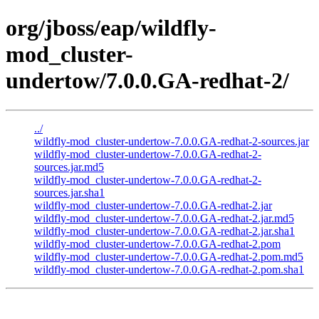
org/jboss/eap/wildfly-
mod_cluster-
undertow/7.0.0.GA-redhat-2/
../
wildfly-mod_cluster-undertow-7.0.0.GA-redhat-2-sources.jar
wildfly-mod_cluster-undertow-7.0.0.GA-redhat-2-
sources.jar.md5
wildfly-mod_cluster-undertow-7.0.0.GA-redhat-2-
sources.jar.sha1
wildfly-mod_cluster-undertow-7.0.0.GA-redhat-2.jar
wildfly-mod_cluster-undertow-7.0.0.GA-redhat-2.jar.md5
wildfly-mod_cluster-undertow-7.0.0.GA-redhat-2.jar.sha1
wildfly-mod_cluster-undertow-7.0.0.GA-redhat-2.pom
wildfly-mod_cluster-undertow-7.0.0.GA-redhat-2.pom.md5
wildfly-mod_cluster-undertow-7.0.0.GA-redhat-2.pom.sha1