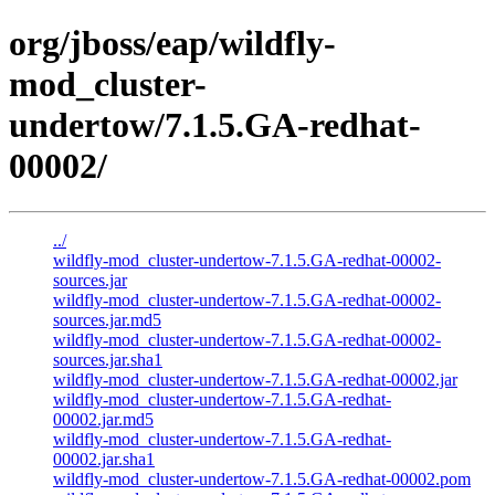
org/jboss/eap/wildfly-
mod_cluster-
undertow/7.1.5.GA-redhat-
00002/
../
wildfly-mod_cluster-undertow-7.1.5.GA-redhat-00002-
sources.jar
wildfly-mod_cluster-undertow-7.1.5.GA-redhat-00002-
sources.jar.md5
wildfly-mod_cluster-undertow-7.1.5.GA-redhat-00002-
sources.jar.sha1
wildfly-mod_cluster-undertow-7.1.5.GA-redhat-00002.jar
wildfly-mod_cluster-undertow-7.1.5.GA-redhat-
00002.jar.md5
wildfly-mod_cluster-undertow-7.1.5.GA-redhat-
00002.jar.sha1
wildfly-mod_cluster-undertow-7.1.5.GA-redhat-00002.pom