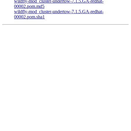
wildfly-mod_cluster-undertow-7.1.5.GA-redhat-
00002.pom.md5
wildfly-mod_cluster-undertow-7.1.5.GA-redhat-
00002.pom.sha1