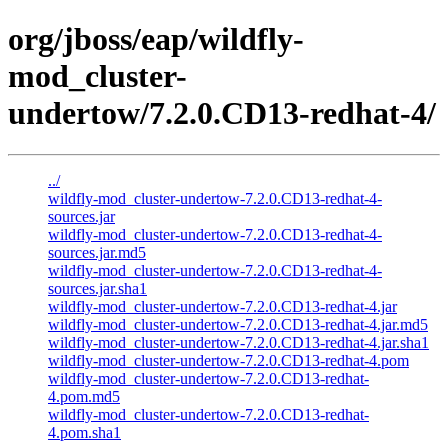
org/jboss/eap/wildfly-
mod_cluster-
undertow/7.2.0.CD13-redhat-4/
../
wildfly-mod_cluster-undertow-7.2.0.CD13-redhat-4-
sources.jar
wildfly-mod_cluster-undertow-7.2.0.CD13-redhat-4-
sources.jar.md5
wildfly-mod_cluster-undertow-7.2.0.CD13-redhat-4-
sources.jar.sha1
wildfly-mod_cluster-undertow-7.2.0.CD13-redhat-4.jar
wildfly-mod_cluster-undertow-7.2.0.CD13-redhat-4.jar.md5
wildfly-mod_cluster-undertow-7.2.0.CD13-redhat-4.jar.sha1
wildfly-mod_cluster-undertow-7.2.0.CD13-redhat-4.pom
wildfly-mod_cluster-undertow-7.2.0.CD13-redhat-
4.pom.md5
wildfly-mod_cluster-undertow-7.2.0.CD13-redhat-
4.pom.sha1