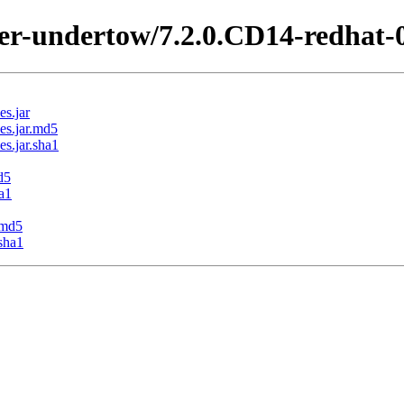
ter-undertow/7.2.0.CD14-redhat-
s.jar
es.jar.md5
s.jar.sha1
d5
a1
.md5
sha1