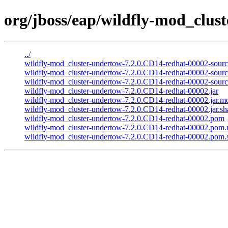
org/jboss/eap/wildfly-mod_clus
../
wildfly-mod_cluster-undertow-7.2.0.CD14-redhat-00002-source
wildfly-mod_cluster-undertow-7.2.0.CD14-redhat-00002-sourc
wildfly-mod_cluster-undertow-7.2.0.CD14-redhat-00002-source
wildfly-mod_cluster-undertow-7.2.0.CD14-redhat-00002.jar
wildfly-mod_cluster-undertow-7.2.0.CD14-redhat-00002.jar.m
wildfly-mod_cluster-undertow-7.2.0.CD14-redhat-00002.jar.sh
wildfly-mod_cluster-undertow-7.2.0.CD14-redhat-00002.pom
wildfly-mod_cluster-undertow-7.2.0.CD14-redhat-00002.pom
wildfly-mod_cluster-undertow-7.2.0.CD14-redhat-00002.pom.