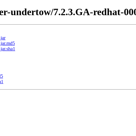
ter-undertow/7.2.3.GA-redhat-00
jar
.jar.md5
jar.sha1
d5
a1