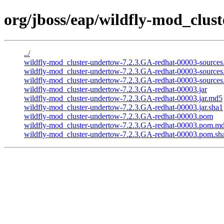
org/jboss/eap/wildfly-mod_clus
../
wildfly-mod_cluster-undertow-7.2.3.GA-redhat-00003-sources.
wildfly-mod_cluster-undertow-7.2.3.GA-redhat-00003-sources
wildfly-mod_cluster-undertow-7.2.3.GA-redhat-00003-sources.
wildfly-mod_cluster-undertow-7.2.3.GA-redhat-00003.jar
wildfly-mod_cluster-undertow-7.2.3.GA-redhat-00003.jar.md5
wildfly-mod_cluster-undertow-7.2.3.GA-redhat-00003.jar.sha1
wildfly-mod_cluster-undertow-7.2.3.GA-redhat-00003.pom
wildfly-mod_cluster-undertow-7.2.3.GA-redhat-00003.pom.m
wildfly-mod_cluster-undertow-7.2.3.GA-redhat-00003.pom.sh