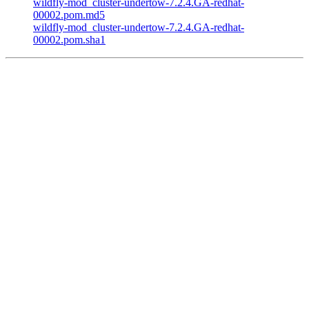
wildfly-mod_cluster-undertow-7.2.4.GA-redhat-
00002.pom.md5
wildfly-mod_cluster-undertow-7.2.4.GA-redhat-
00002.pom.sha1