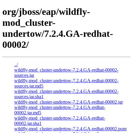
org/jboss/eap/wildfly-
mod_cluster-
undertow/7.2.4.GA-redhat-
00002/
../
wildfly-mod_cluster-undertow-7.2.4.GA-redhat-00002-
sources.jar
wildfly-mod_cluster-undertow-7.2.4.GA-redhat-00002-
sources.jar.md5
wildfly-mod_cluster-undertow-7.2.4.GA-redhat-00002-
sources.jar.sha1
wildfly-mod_cluster-undertow-7.2.4.GA-redhat-00002.jar
wildfly-mod_cluster-undertow-7.2.4.GA-redhat-
00002.jar.md5
wildfly-mod_cluster-undertow-7.2.4.GA-redhat-
00002.jar.sha1
wildfly-mod_cluster-undertow-7.2.4.GA-redhat-00002.pom