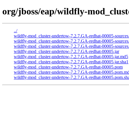
org/jboss/eap/wildfly-mod_clus
../
wildfly-mod_cluster-undertow-7.2.7.GA-redhat-00005-sources.
wildfly-mod_cluster-undertow-7.2.7.GA-redhat-00005-sources
wildfly-mod_cluster-undertow-7.2.7.GA-redhat-00005-sources.
wildfly-mod_cluster-undertow-7.2.7.GA-redhat-00005.jar
wildfly-mod_cluster-undertow-7.2.7.GA-redhat-00005.jar.md5
wildfly-mod_cluster-undertow-7.2.7.GA-redhat-00005.jar.sha1
wildfly-mod_cluster-undertow-7.2.7.GA-redhat-00005.pom
wildfly-mod_cluster-undertow-7.2.7.GA-redhat-00005.pom.m
wildfly-mod_cluster-undertow-7.2.7.GA-redhat-00005.pom.sh