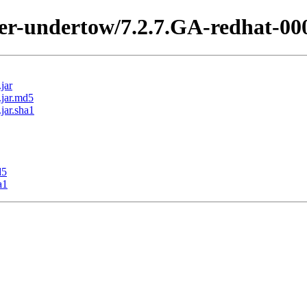
ter-undertow/7.2.7.GA-redhat-00
jar
.jar.md5
jar.sha1
d5
a1