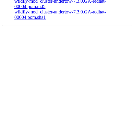
wildfly-mod_cluster-undertow-7.3.0.GA-redhat-
00004.pom.md5
wildfly-mod_cluster-undertow-7.3.0.GA-redhat-
00004.pom.sha1