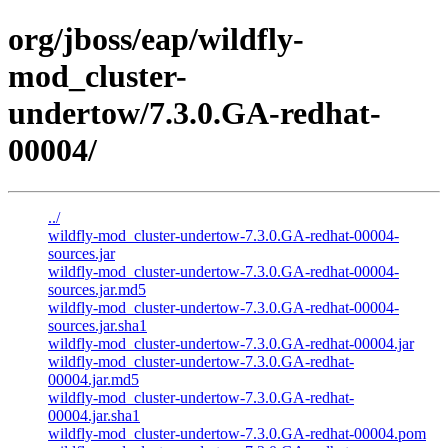
org/jboss/eap/wildfly-
mod_cluster-
undertow/7.3.0.GA-redhat-
00004/
../
wildfly-mod_cluster-undertow-7.3.0.GA-redhat-00004-
sources.jar
wildfly-mod_cluster-undertow-7.3.0.GA-redhat-00004-
sources.jar.md5
wildfly-mod_cluster-undertow-7.3.0.GA-redhat-00004-
sources.jar.sha1
wildfly-mod_cluster-undertow-7.3.0.GA-redhat-00004.jar
wildfly-mod_cluster-undertow-7.3.0.GA-redhat-
00004.jar.md5
wildfly-mod_cluster-undertow-7.3.0.GA-redhat-
00004.jar.sha1
wildfly-mod_cluster-undertow-7.3.0.GA-redhat-00004.pom