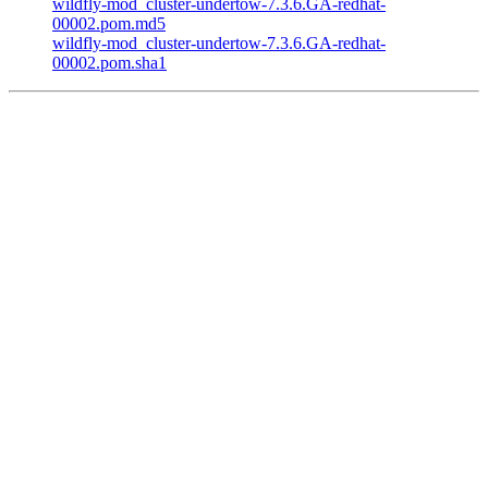
wildfly-mod_cluster-undertow-7.3.6.GA-redhat-
00002.pom.md5
wildfly-mod_cluster-undertow-7.3.6.GA-redhat-
00002.pom.sha1