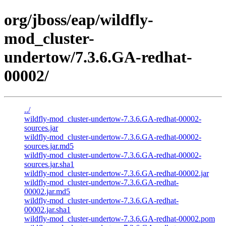
org/jboss/eap/wildfly-
mod_cluster-
undertow/7.3.6.GA-redhat-
00002/
../
wildfly-mod_cluster-undertow-7.3.6.GA-redhat-00002-
sources.jar
wildfly-mod_cluster-undertow-7.3.6.GA-redhat-00002-
sources.jar.md5
wildfly-mod_cluster-undertow-7.3.6.GA-redhat-00002-
sources.jar.sha1
wildfly-mod_cluster-undertow-7.3.6.GA-redhat-00002.jar
wildfly-mod_cluster-undertow-7.3.6.GA-redhat-
00002.jar.md5
wildfly-mod_cluster-undertow-7.3.6.GA-redhat-
00002.jar.sha1
wildfly-mod_cluster-undertow-7.3.6.GA-redhat-00002.pom