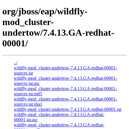
org/jboss/eap/wildfly-
mod_cluster-
undertow/7.4.13.GA-redhat-
00001/
../
wildfly-mod_cluster-undertow-7.4.13.GA-redhat-00001-
sources.jar
wildfly-mod_cluster-undertow-7.4.13.GA-redhat-00001-
sources.jar.asc
wildfly-mod_cluster-undertow-7.4.13.GA-redhat-00001-
sources.jar.md5
wildfly-mod_cluster-undertow-7.4.13.GA-redhat-00001-
sources.jar.sha1
wildfly-mod_cluster-undertow-7.4.13.GA-redhat-00001.jar
wildfly-mod_cluster-undertow-7.4.13.GA-redhat-
00001.jar.asc
wildfly-mod_cluster-undertow-7.4.13.GA-redhat-