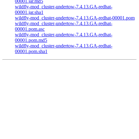
00001.jar.md5
wildfly-mod_cluster-undertow-7.4.13.GA-redhat-
00001.jar.sha1
wildfly-mod_cluster-undertow-7.4.13.GA-redhat-00001.pom
wildfly-mod_cluster-undertow-7.4.13.GA-redhat-
00001.pom.asc
wildfly-mod_cluster-undertow-7.4.13.GA-redhat-
00001.pom.md5
wildfly-mod_cluster-undertow-7.4.13.GA-redhat-
00001.pom.sha1