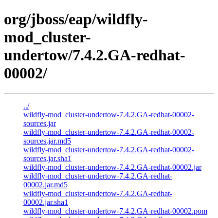
org/jboss/eap/wildfly-
mod_cluster-
undertow/7.4.2.GA-redhat-
00002/
../
wildfly-mod_cluster-undertow-7.4.2.GA-redhat-00002-
sources.jar
wildfly-mod_cluster-undertow-7.4.2.GA-redhat-00002-
sources.jar.md5
wildfly-mod_cluster-undertow-7.4.2.GA-redhat-00002-
sources.jar.sha1
wildfly-mod_cluster-undertow-7.4.2.GA-redhat-00002.jar
wildfly-mod_cluster-undertow-7.4.2.GA-redhat-
00002.jar.md5
wildfly-mod_cluster-undertow-7.4.2.GA-redhat-
00002.jar.sha1
wildfly-mod_cluster-undertow-7.4.2.GA-redhat-00002.pom