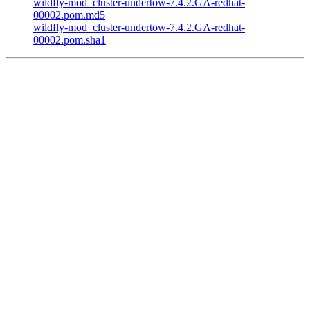
wildfly-mod_cluster-undertow-7.4.2.GA-redhat-
00002.pom.md5
wildfly-mod_cluster-undertow-7.4.2.GA-redhat-
00002.pom.sha1