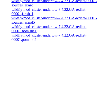
wildfly-mod_cluster-undertow-7.4.22.GA-redhat-00001-
sources.jar.asc
wildfly-mod_cluster-undertow-7.4.22.GA-redhat-
00001.jar.sha1
wildfly-mod_cluster-undertow-7.4.22.GA-redhat-00001-
sources.jar.md5
wildfly-mod_cluster-undertow-7.4.22.GA-redhat-
00001.pom.sha1
wildfly-mod_cluster-undertow-7.4.22.GA-redhat-
00001.pom.md5