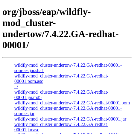
org/jboss/eap/wildfly-
mod_cluster-
undertow/7.4.22.GA-redhat-
00001/
wildfly-mod_cluster-undertow-7.4.22.GA-redhat-00001-
sources.jar.sha1
wildfly-mod_cluster-undertow-7.4.22.GA-redhat-
00001.pom.asc
../
wildfly-mod_cluster-undertow-7.4.22.GA-redhat-
00001.jar.md5
wildfly-mod_cluster-undertow-7.4.22.GA-redhat-00001.pom
wildfly-mod_cluster-undertow-7.4.22.GA-redhat-00001-
sources.jar
wildfly-mod_cluster-undertow-7.4.22.GA-redhat-00001.jar
wildfly-mod_cluster-undertow-7.4.22.GA-redhat-
00001.jar.asc