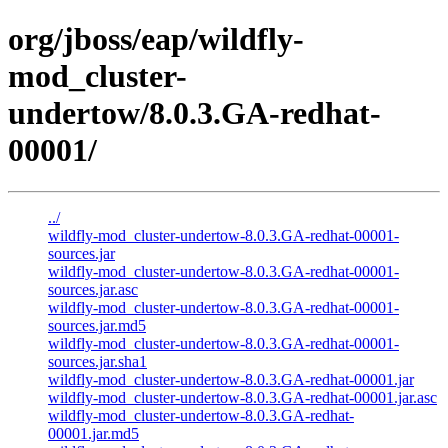
org/jboss/eap/wildfly-
mod_cluster-
undertow/8.0.3.GA-redhat-
00001/
../
wildfly-mod_cluster-undertow-8.0.3.GA-redhat-00001-
sources.jar
wildfly-mod_cluster-undertow-8.0.3.GA-redhat-00001-
sources.jar.asc
wildfly-mod_cluster-undertow-8.0.3.GA-redhat-00001-
sources.jar.md5
wildfly-mod_cluster-undertow-8.0.3.GA-redhat-00001-
sources.jar.sha1
wildfly-mod_cluster-undertow-8.0.3.GA-redhat-00001.jar
wildfly-mod_cluster-undertow-8.0.3.GA-redhat-00001.jar.asc
wildfly-mod_cluster-undertow-8.0.3.GA-redhat-
00001.jar.md5