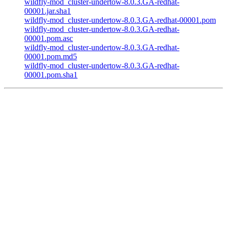
wildfly-mod_cluster-undertow-8.0.3.GA-redhat-
00001.jar.sha1
wildfly-mod_cluster-undertow-8.0.3.GA-redhat-00001.pom
wildfly-mod_cluster-undertow-8.0.3.GA-redhat-
00001.pom.asc
wildfly-mod_cluster-undertow-8.0.3.GA-redhat-
00001.pom.md5
wildfly-mod_cluster-undertow-8.0.3.GA-redhat-
00001.pom.sha1