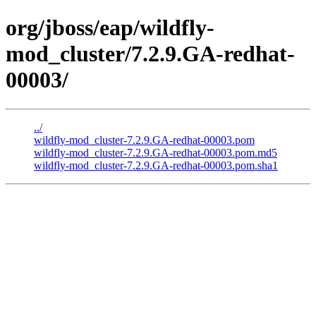
org/jboss/eap/wildfly-
mod_cluster/7.2.9.GA-redhat-
00003/
../
wildfly-mod_cluster-7.2.9.GA-redhat-00003.pom
wildfly-mod_cluster-7.2.9.GA-redhat-00003.pom.md5
wildfly-mod_cluster-7.2.9.GA-redhat-00003.pom.sha1