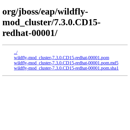
org/jboss/eap/wildfly-
mod_cluster/7.3.0.CD15-
redhat-00001/
../
wildfly-mod_cluster-7.3.0.CD15-redhat-00001.pom
wildfly-mod_cluster-7.3.0.CD15-redhat-00001.pom.md5
wildfly-mod_cluster-7.3.0.CD15-redhat-00001.pom.sha1