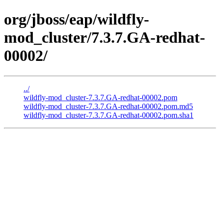
org/jboss/eap/wildfly-
mod_cluster/7.3.7.GA-redhat-
00002/
../
wildfly-mod_cluster-7.3.7.GA-redhat-00002.pom
wildfly-mod_cluster-7.3.7.GA-redhat-00002.pom.md5
wildfly-mod_cluster-7.3.7.GA-redhat-00002.pom.sha1