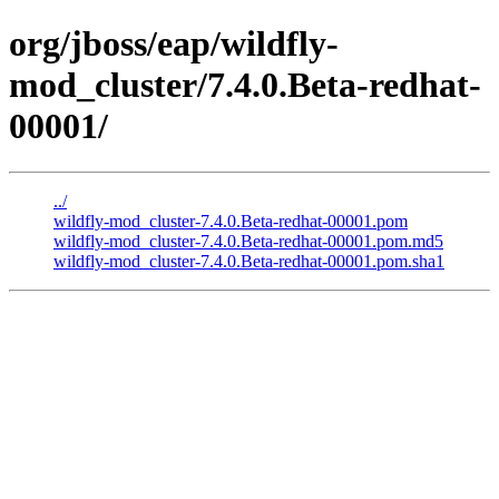
org/jboss/eap/wildfly-
mod_cluster/7.4.0.Beta-redhat-
00001/
../
wildfly-mod_cluster-7.4.0.Beta-redhat-00001.pom
wildfly-mod_cluster-7.4.0.Beta-redhat-00001.pom.md5
wildfly-mod_cluster-7.4.0.Beta-redhat-00001.pom.sha1