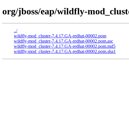
org/jboss/eap/wildfly-mod_clus
../
wildfly-mod_cluster-7.4.17.GA-redhat-00002.pom
wildfly-mod_cluster-7.4.17.GA-redhat-00002.pom.asc
wildfly-mod_cluster-7.4.17.GA-redhat-00002.pom.md5
wildfly-mod_cluster-7.4.17.GA-redhat-00002.pom.sha1