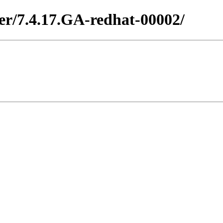
ter/7.4.17.GA-redhat-00002/