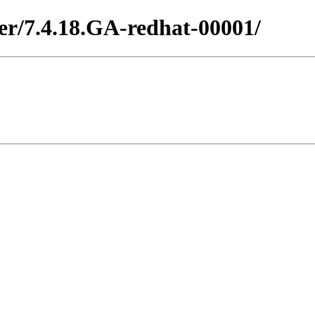
ter/7.4.18.GA-redhat-00001/