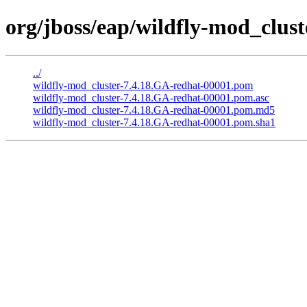
org/jboss/eap/wildfly-mod_clus
../
wildfly-mod_cluster-7.4.18.GA-redhat-00001.pom
wildfly-mod_cluster-7.4.18.GA-redhat-00001.pom.asc
wildfly-mod_cluster-7.4.18.GA-redhat-00001.pom.md5
wildfly-mod_cluster-7.4.18.GA-redhat-00001.pom.sha1