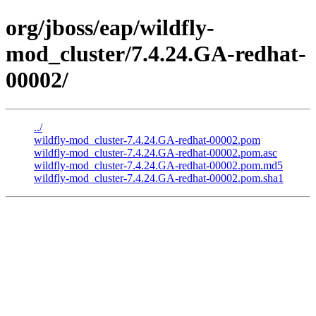
org/jboss/eap/wildfly-
mod_cluster/7.4.24.GA-redhat-
00002/
../
wildfly-mod_cluster-7.4.24.GA-redhat-00002.pom
wildfly-mod_cluster-7.4.24.GA-redhat-00002.pom.asc
wildfly-mod_cluster-7.4.24.GA-redhat-00002.pom.md5
wildfly-mod_cluster-7.4.24.GA-redhat-00002.pom.sha1