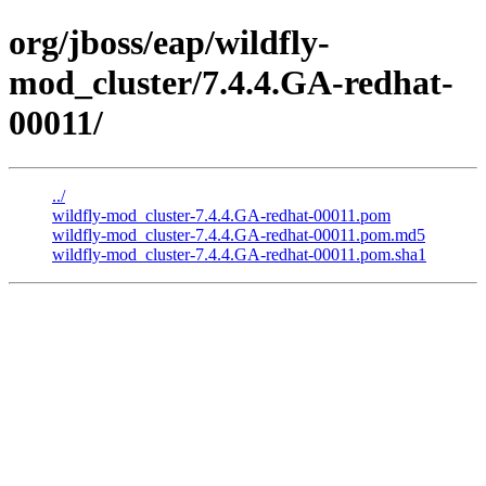
org/jboss/eap/wildfly-
mod_cluster/7.4.4.GA-redhat-
00011/
../
wildfly-mod_cluster-7.4.4.GA-redhat-00011.pom
wildfly-mod_cluster-7.4.4.GA-redhat-00011.pom.md5
wildfly-mod_cluster-7.4.4.GA-redhat-00011.pom.sha1