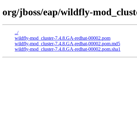
org/jboss/eap/wildfly-mod_clus
../
wildfly-mod_cluster-7.4.8.GA-redhat-00002.pom
wildfly-mod_cluster-7.4.8.GA-redhat-00002.pom.md5
wildfly-mod_cluster-7.4.8.GA-redhat-00002.pom.sha1