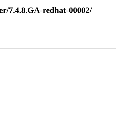
ter/7.4.8.GA-redhat-00002/