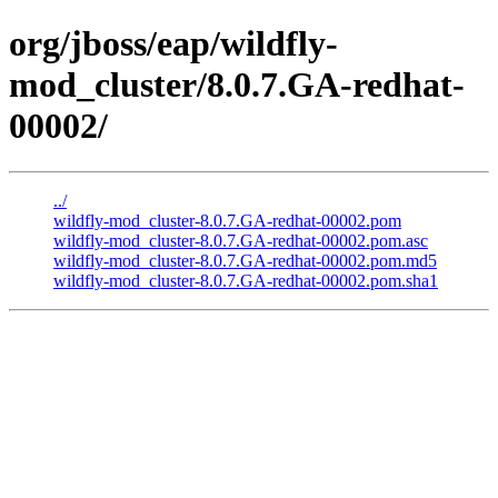
org/jboss/eap/wildfly-
mod_cluster/8.0.7.GA-redhat-
00002/
../
wildfly-mod_cluster-8.0.7.GA-redhat-00002.pom
wildfly-mod_cluster-8.0.7.GA-redhat-00002.pom.asc
wildfly-mod_cluster-8.0.7.GA-redhat-00002.pom.md5
wildfly-mod_cluster-8.0.7.GA-redhat-00002.pom.sha1