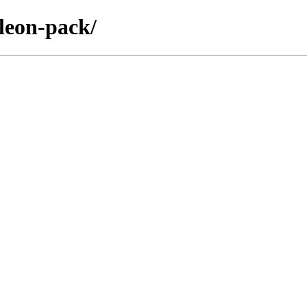
lleon-pack/