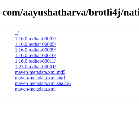
com/aayushatharva/brotli4j/nat
../
1.16.0.redhat-00003/
1.16.0.redhat-00005/
1.16.0.redhat-00009/
1.16.0.redhat-00010/
1.16.0.redhat-00011/
1.23.0.redhat-00001/
maven-metadata.xml.md5
maven-metadata.xml.sha1
maven-metadata.xml.sha256
maven-metadata.xml