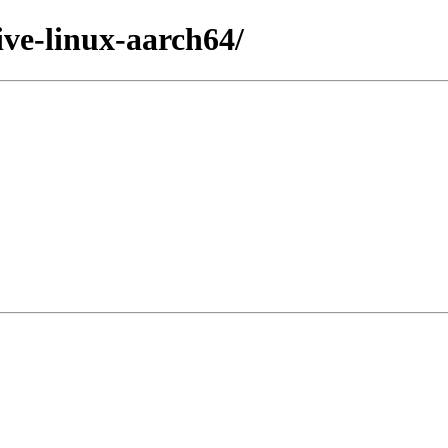
ive-linux-aarch64/