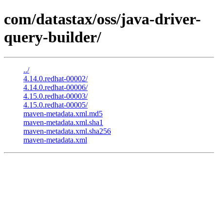
com/datastax/oss/java-driver-
query-builder/
../
4.14.0.redhat-00002/
4.14.0.redhat-00006/
4.15.0.redhat-00003/
4.15.0.redhat-00005/
maven-metadata.xml.md5
maven-metadata.xml.sha1
maven-metadata.xml.sha256
maven-metadata.xml