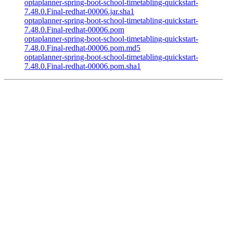
optaplanner-spring-boot-school-timetabling-quickstart-
7.48.0.Final-redhat-00006.jar.sha1
optaplanner-spring-boot-school-timetabling-quickstart-
7.48.0.Final-redhat-00006.pom
optaplanner-spring-boot-school-timetabling-quickstart-
7.48.0.Final-redhat-00006.pom.md5
optaplanner-spring-boot-school-timetabling-quickstart-
7.48.0.Final-redhat-00006.pom.sha1