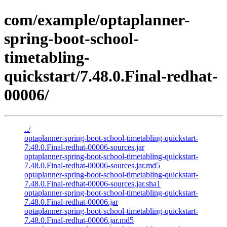
com/example/optaplanner-
spring-boot-school-
timetabling-
quickstart/7.48.0.Final-redhat-
00006/
../
optaplanner-spring-boot-school-timetabling-quickstart-
7.48.0.Final-redhat-00006-sources.jar
optaplanner-spring-boot-school-timetabling-quickstart-
7.48.0.Final-redhat-00006-sources.jar.md5
optaplanner-spring-boot-school-timetabling-quickstart-
7.48.0.Final-redhat-00006-sources.jar.sha1
optaplanner-spring-boot-school-timetabling-quickstart-
7.48.0.Final-redhat-00006.jar
optaplanner-spring-boot-school-timetabling-quickstart-
7.48.0.Final-redhat-00006.jar.md5