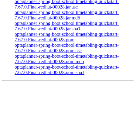
optaplanner-spring-boot-school-timetabling-quickstart-
7.67.0.Final-redhat-00028.jar.asc
optaplanner-spring-boot-school-timetabling-quickstart-
7.67.0.Final-redhat-00028.jar.md5
optaplanner-spring-boot-school-timetabling-quickstart-
7.67.0.Final-redhat-00028.jar.sha1
optaplanner-spring-boot-school-timetabling-quickstart-
7.67.0.Final-redhat-00028.pom
optaplanner-spring-boot-school-timetabling-quickstart-
7.67.0.Final-redhat-00028.pom.asc
optaplanner-spring-boot-school-timetabling-quickstart-
7.67.0.Final-redhat-00028.pom.md5
optaplanner-spring-boot-school-timetabling-quickstart-
7.67.0.Final-redhat-00028.pom.sha1