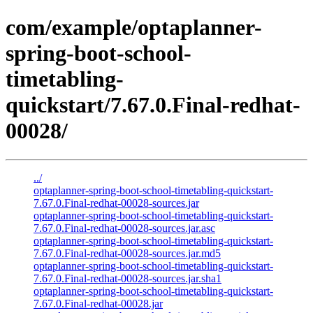
com/example/optaplanner-
spring-boot-school-
timetabling-
quickstart/7.67.0.Final-redhat-
00028/
../
optaplanner-spring-boot-school-timetabling-quickstart-
7.67.0.Final-redhat-00028-sources.jar
optaplanner-spring-boot-school-timetabling-quickstart-
7.67.0.Final-redhat-00028-sources.jar.asc
optaplanner-spring-boot-school-timetabling-quickstart-
7.67.0.Final-redhat-00028-sources.jar.md5
optaplanner-spring-boot-school-timetabling-quickstart-
7.67.0.Final-redhat-00028-sources.jar.sha1
optaplanner-spring-boot-school-timetabling-quickstart-
7.67.0.Final-redhat-00028.jar