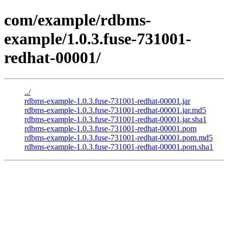
com/example/rdbms-
example/1.0.3.fuse-731001-
redhat-00001/
../
rdbms-example-1.0.3.fuse-731001-redhat-00001.jar
rdbms-example-1.0.3.fuse-731001-redhat-00001.jar.md5
rdbms-example-1.0.3.fuse-731001-redhat-00001.jar.sha1
rdbms-example-1.0.3.fuse-731001-redhat-00001.pom
rdbms-example-1.0.3.fuse-731001-redhat-00001.pom.md5
rdbms-example-1.0.3.fuse-731001-redhat-00001.pom.sha1