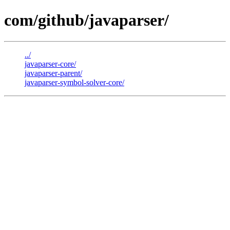
com/github/javaparser/
../
javaparser-core/
javaparser-parent/
javaparser-symbol-solver-core/