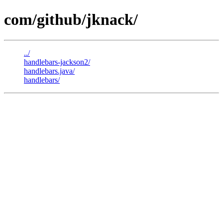
com/github/jknack/
../
handlebars-jackson2/
handlebars.java/
handlebars/