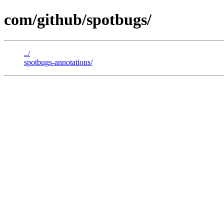
com/github/spotbugs/
../
spotbugs-annotations/