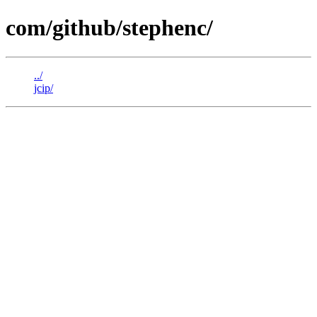
com/github/stephenc/
../
jcip/