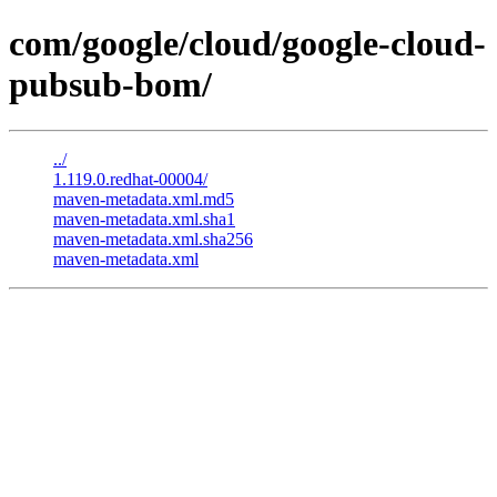
com/google/cloud/google-cloud-
pubsub-bom/
../
1.119.0.redhat-00004/
maven-metadata.xml.md5
maven-metadata.xml.sha1
maven-metadata.xml.sha256
maven-metadata.xml