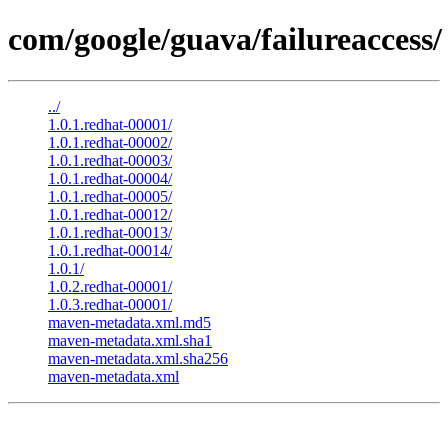
com/google/guava/failureaccess/
../
1.0.1.redhat-00001/
1.0.1.redhat-00002/
1.0.1.redhat-00003/
1.0.1.redhat-00004/
1.0.1.redhat-00005/
1.0.1.redhat-00012/
1.0.1.redhat-00013/
1.0.1.redhat-00014/
1.0.1/
1.0.2.redhat-00001/
1.0.3.redhat-00001/
maven-metadata.xml.md5
maven-metadata.xml.sha1
maven-metadata.xml.sha256
maven-metadata.xml