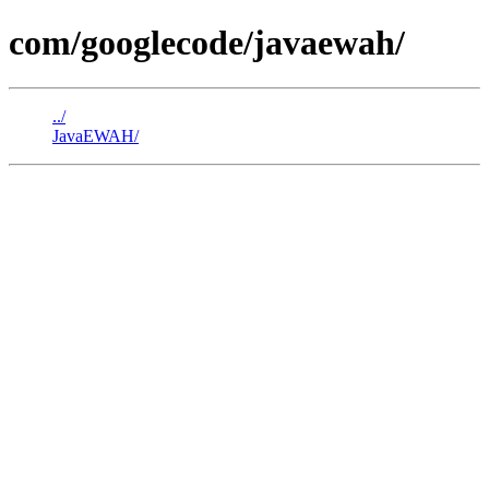
com/googlecode/javaewah/
../
JavaEWAH/