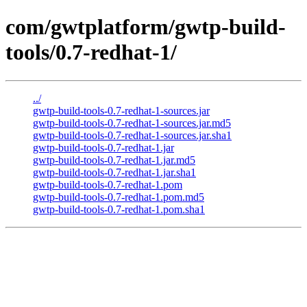
com/gwtplatform/gwtp-build-
tools/0.7-redhat-1/
../
gwtp-build-tools-0.7-redhat-1-sources.jar
gwtp-build-tools-0.7-redhat-1-sources.jar.md5
gwtp-build-tools-0.7-redhat-1-sources.jar.sha1
gwtp-build-tools-0.7-redhat-1.jar
gwtp-build-tools-0.7-redhat-1.jar.md5
gwtp-build-tools-0.7-redhat-1.jar.sha1
gwtp-build-tools-0.7-redhat-1.pom
gwtp-build-tools-0.7-redhat-1.pom.md5
gwtp-build-tools-0.7-redhat-1.pom.sha1