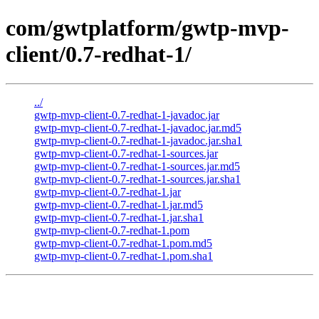
com/gwtplatform/gwtp-mvp-
client/0.7-redhat-1/
../
gwtp-mvp-client-0.7-redhat-1-javadoc.jar
gwtp-mvp-client-0.7-redhat-1-javadoc.jar.md5
gwtp-mvp-client-0.7-redhat-1-javadoc.jar.sha1
gwtp-mvp-client-0.7-redhat-1-sources.jar
gwtp-mvp-client-0.7-redhat-1-sources.jar.md5
gwtp-mvp-client-0.7-redhat-1-sources.jar.sha1
gwtp-mvp-client-0.7-redhat-1.jar
gwtp-mvp-client-0.7-redhat-1.jar.md5
gwtp-mvp-client-0.7-redhat-1.jar.sha1
gwtp-mvp-client-0.7-redhat-1.pom
gwtp-mvp-client-0.7-redhat-1.pom.md5
gwtp-mvp-client-0.7-redhat-1.pom.sha1