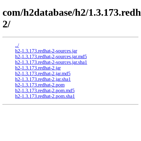
com/h2database/h2/1.3.173.redh
2/
../
h2-1.3.173.redhat-2-sources.jar
h2-1.3.173.redhat-2-sources.jar.md5
h2-1.3.173.redhat-2-sources.jar.sha1
h2-1.3.173.redhat-2.jar
h2-1.3.173.redhat-2.jar.md5
h2-1.3.173.redhat-2.jar.sha1
h2-1.3.173.redhat-2.pom
h2-1.3.173.redhat-2.pom.md5
h2-1.3.173.redhat-2.pom.sha1