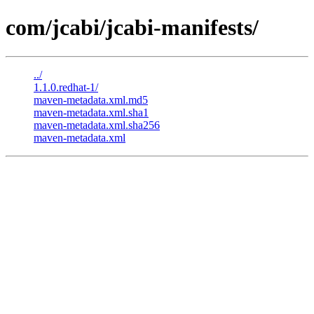
com/jcabi/jcabi-manifests/
../
1.1.0.redhat-1/
maven-metadata.xml.md5
maven-metadata.xml.sha1
maven-metadata.xml.sha256
maven-metadata.xml