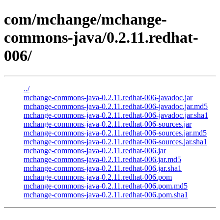
com/mchange/mchange-
commons-java/0.2.11.redhat-
006/
../
mchange-commons-java-0.2.11.redhat-006-javadoc.jar
mchange-commons-java-0.2.11.redhat-006-javadoc.jar.md5
mchange-commons-java-0.2.11.redhat-006-javadoc.jar.sha1
mchange-commons-java-0.2.11.redhat-006-sources.jar
mchange-commons-java-0.2.11.redhat-006-sources.jar.md5
mchange-commons-java-0.2.11.redhat-006-sources.jar.sha1
mchange-commons-java-0.2.11.redhat-006.jar
mchange-commons-java-0.2.11.redhat-006.jar.md5
mchange-commons-java-0.2.11.redhat-006.jar.sha1
mchange-commons-java-0.2.11.redhat-006.pom
mchange-commons-java-0.2.11.redhat-006.pom.md5
mchange-commons-java-0.2.11.redhat-006.pom.sha1